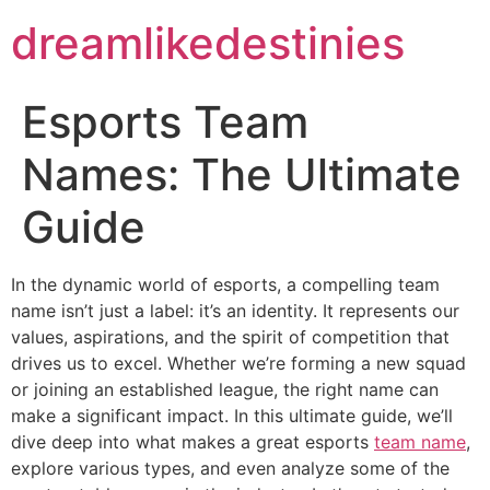
dreamlikedestinies
Esports Team
Names: The Ultimate
Guide
In the dynamic world of esports, a compelling team
name isn’t just a label: it’s an identity. It represents our
values, aspirations, and the spirit of competition that
drives us to excel. Whether we’re forming a new squad
or joining an established league, the right name can
make a significant impact. In this ultimate guide, we’ll
dive deep into what makes a great esports
team name
,
explore various types, and even analyze some of the