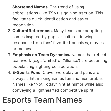
Shortened Names
: The trend of using
abbreviations (like TSM) is gaining traction. This
facilitates quick identification and easier
recognition.
Cultural References
: Many teams are adopting
names inspired by popular culture, drawing
resonance from fans’ favorite franchises, movies,
or memes.
Emphasis on Team Dynamics
: Names that reflect
teamwork (e.g., ‘United’ or ‘Alliance’) are becoming
popular, highlighting collaboration.
E-Sports Puns
: Clever wordplay and puns are
always a hit, making names fun and memorable.
Names like “Not Today” hint at humor while also
conveying a lighthearted competitive spirit.
Esports Team Names