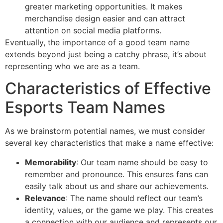
greater marketing opportunities. It makes
merchandise design easier and can attract
attention on social media platforms.
Eventually, the importance of a good team name
extends beyond just being a catchy phrase, it’s about
representing who we are as a team.
Characteristics of Effective
Esports Team Names
As we brainstorm potential names, we must consider
several key characteristics that make a name effective:
Memorability
: Our team name should be easy to
remember and pronounce. This ensures fans can
easily talk about us and share our achievements.
Relevance
: The name should reflect our team’s
identity, values, or the game we play. This creates
a connection with our audience and represents our