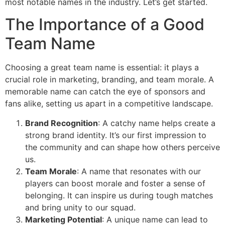
most notable names in the industry. Let’s get started.
The Importance of a Good
Team Name
Choosing a great team name is essential: it plays a
crucial role in marketing, branding, and team morale. A
memorable name can catch the eye of sponsors and
fans alike, setting us apart in a competitive landscape.
Brand Recognition
: A catchy name helps create a
strong brand identity. It’s our first impression to
the community and can shape how others perceive
us.
Team Morale
: A name that resonates with our
players can boost morale and foster a sense of
belonging. It can inspire us during tough matches
and bring unity to our squad.
Marketing Potential
: A unique name can lead to