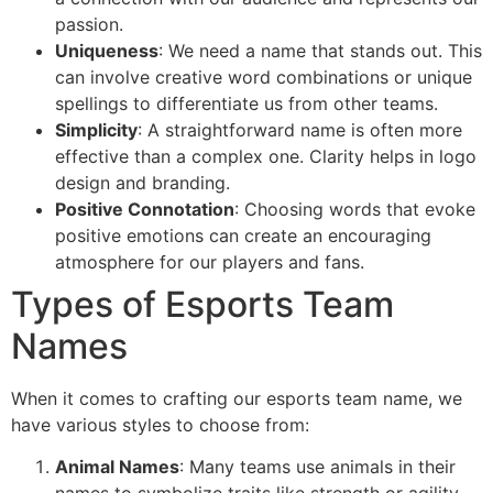
passion.
Uniqueness
: We need a name that stands out. This
can involve creative word combinations or unique
spellings to differentiate us from other teams.
Simplicity
: A straightforward name is often more
effective than a complex one. Clarity helps in logo
design and branding.
Positive Connotation
: Choosing words that evoke
positive emotions can create an encouraging
atmosphere for our players and fans.
Types of Esports Team
Names
When it comes to crafting our esports team name, we
have various styles to choose from:
Animal Names
: Many teams use animals in their
names to symbolize traits like strength or agility