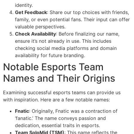
identity.
Get Feedback
: Share our top choices with friends,
family, or even potential fans. Their input can offer
valuable perspectives.
Check Availability
: Before finalizing our name,
ensure it’s not already in use. This includes
checking social media platforms and domain
availability for future branding.
Notable Esports Team
Names and Their Origins
Examining successful esports teams can provide us
with inspiration. Here are a few notable names:
Fnatic
: Originally, Fnatic was a contraction of
‘fanatic.’ The name conveys passion and
dedication, essential traits in esports.
Team SoloMid (TSM)
: This name reflects the