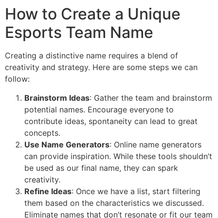
How to Create a Unique
Esports Team Name
Creating a distinctive name requires a blend of
creativity and strategy. Here are some steps we can
follow:
Brainstorm Ideas
: Gather the team and brainstorm
potential names. Encourage everyone to
contribute ideas, spontaneity can lead to great
concepts.
Use Name Generators
: Online name generators
can provide inspiration. While these tools shouldn’t
be used as our final name, they can spark
creativity.
Refine Ideas
: Once we have a list, start filtering
them based on the characteristics we discussed.
Eliminate names that don’t resonate or fit our team