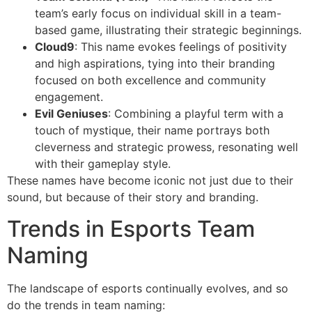
team’s early focus on individual skill in a team-
based game, illustrating their strategic beginnings.
Cloud9
: This name evokes feelings of positivity
and high aspirations, tying into their branding
focused on both excellence and community
engagement.
Evil Geniuses
: Combining a playful term with a
touch of mystique, their name portrays both
cleverness and strategic prowess, resonating well
with their gameplay style.
These names have become iconic not just due to their
sound, but because of their story and branding.
Trends in Esports Team
Naming
The landscape of esports continually evolves, and so
do the trends in team naming: