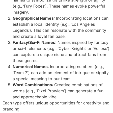
(e.g., ‘Fury Foxes’). These names evoke powerful
imagery.
Geographical Names
: Incorporating locations can
establish a local identity (e.g., ‘Los Angeles
Legends’). This can resonate with the community
and create a loyal fan base.
Fantasy/Sci-Fi Names
: Names inspired by fantasy
or sci-fi elements (e.g., ‘Cyber Knights’ or ‘Eclipse’)
can capture a unique niche and attract fans from
those genres.
Numerical Names
: Incorporating numbers (e.g.,
‘Team 7′) can add an element of intrigue or signify
a special meaning to our team.
Word Combinations
: Creative combinations of
words (e.g., ‘Pixel Prowlers’) can generate a fun
and approachable vibe.
Each type offers unique opportunities for creativity and
branding.