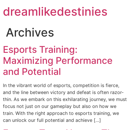
dreamlikedestinies
Archives
Esports Training:
Maximizing Performance
and Potential
In the vibrant world of esports, competition is fierce,
and the line between victory and defeat is often razor-
thin. As we embark on this exhilarating journey, we must
focus not just on our gameplay but also on how we
train. With the right approach to esports training, we
can unlock our full potential and achieve […]