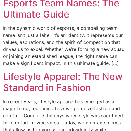
Esports Team Names: The
Ultimate Guide
In the dynamic world of esports, a compelling team
name isn’t just a label: it’s an identity. It represents our
values, aspirations, and the spirit of competition that
drives us to excel. Whether we’re forming a new squad
or joining an established league, the right name can
make a significant impact. In this ultimate guide, […]
Lifestyle Apparel: The New
Standard in Fashion
In recent years, lifestyle apparel has emerged as a
major trend, redefining how we perceive fashion and
comfort. Gone are the days when style was sacrificed
for comfort or vice versa. Today, we embrace pieces
that allow us to express our individuality while